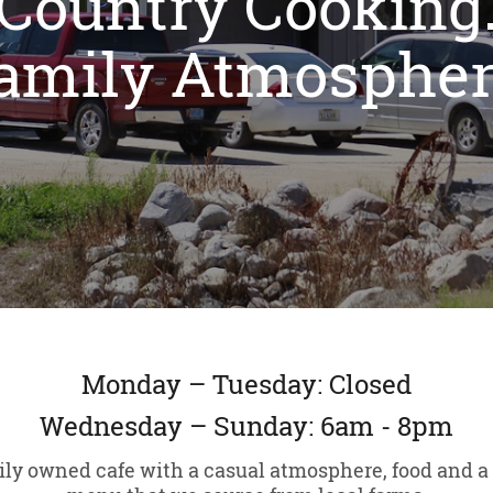
Country Cooking
amily Atmospher
Monday – Tuesday: Closed
Wednesday – Sunday: 6am - 8pm
ily owned cafe with a casual atmosphere, food and a 