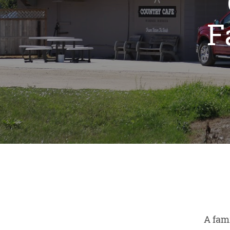
F
A fam