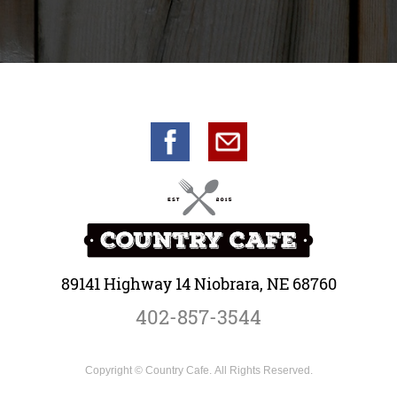
89141 Highway 14 Niobrara, NE 68760
402-857-3544
Copyright © Country Cafe. All Rights Reserved.