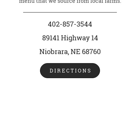
menu that we source from local farms.
402-857-3544
89141 Highway 14
Niobrara, NE 68760
DIRECTIONS