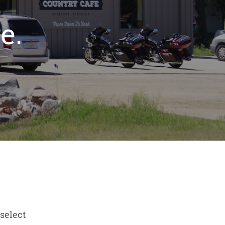
.
e.
select