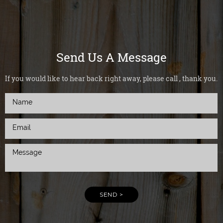
Send Us A Message
If you would like to hear back right away, please call , thank you.
SEND >