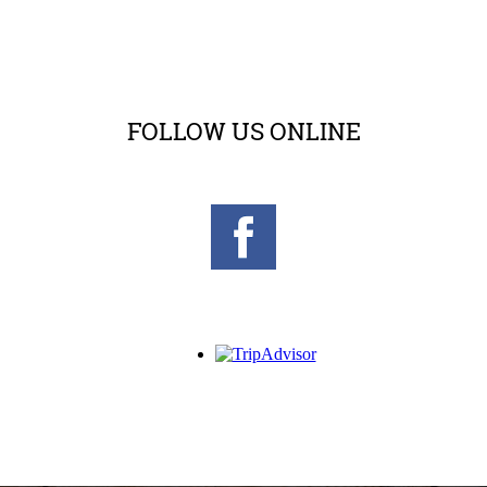
FOLLOW US ONLINE